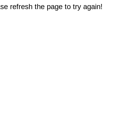
e refresh the page to try again!