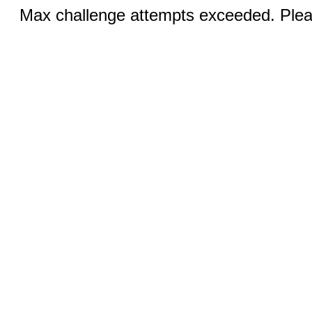
Max challenge attempts exceeded. Pleas